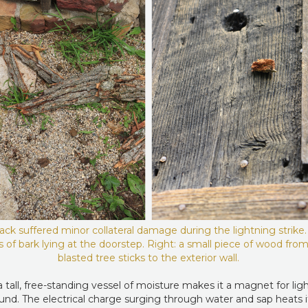
ck suffered minor collateral damage during the lightning strike. 
 of bark lying at the doorstep. Right: a small piece of wood fro
blasted tree sticks to the exterior wall.
 tall, free-standing vessel of moisture makes it a magnet for lig
ound. The electrical charge surging through water and sap heats i