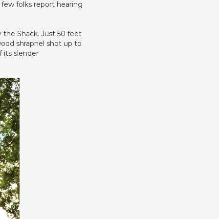
 few folks report hearing
 the Shack. Just 50 feet
 wood shrapnel shot up to
 its slender