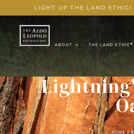
LIGHT UP THE LAND ETHIC!
®
ABOUT
THE LAND ETHIC
Lightning
O
HOME