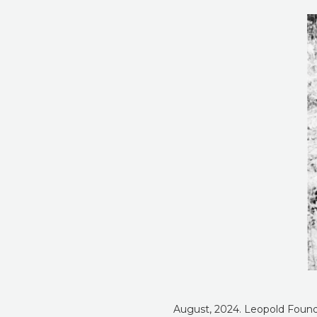
August, 2024. Leopold Foundat