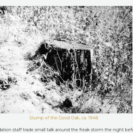
Stump of the Good Oak, ca. 1948.
ion staff trade small talk around the freak storm the night befor