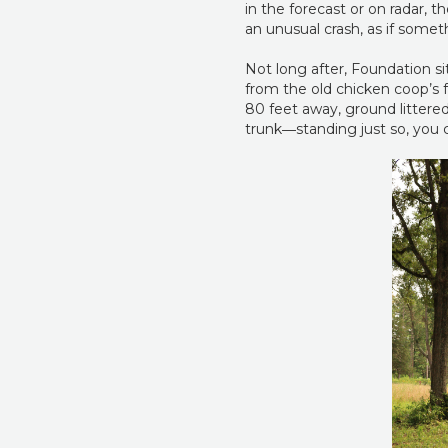
in the forecast or on radar,
an unusual crash, as if some
Not long after, Foundation s
from the old chicken coop’s fr
80 feet away, ground littered 
trunk―standing just so, you c