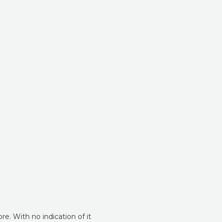
e. With no indication of it