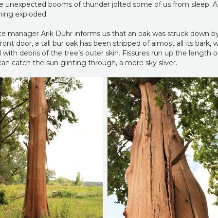
 the unexpected booms of thunder jolted some of us from sleep. A
thing exploded.
ite manager Arik Duhr informs us that an oak was struck down by
ont door, a tall bur oak has been stripped of almost all its bark,
with debris of the tree’s outer skin. Fissures run up the length of
an catch the sun glinting through, a mere sky sliver.