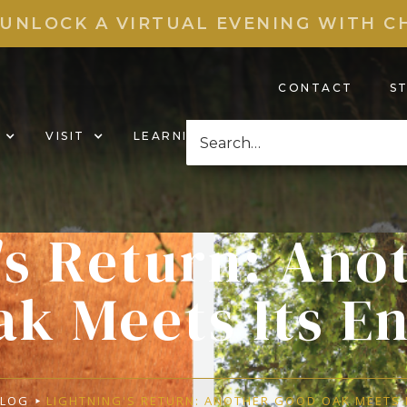
 UNLOCK A VIRTUAL EVENING WITH C
CONTACT
S
VISIT
LEARNING HUB
NEWS & EVENT
's Return: Ano
ak Meets Its E
BLOG
LIGHTNING'S RETURN: ANOTHER GOOD OAK MEETS 