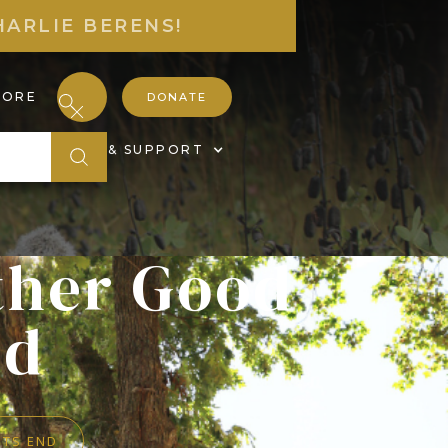
HARLIE BERENS!
TORE
DONATE
S
JOIN & SUPPORT
ther Good
nd
ITS END