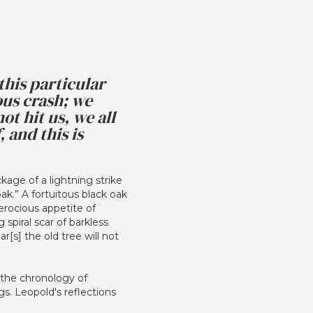
this particular
ous crash; we
ot hit us, we all
 and this is
kage of a lightning strike
oak.” A fortuitous black oak
erocious appetite of
spiral scar of barkless
[s] the old tree will not
k the chronology of
s. Leopold's reflections