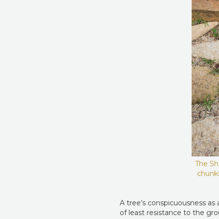
The Sha
chunks
A tree’s conspicuousness as a
of least resistance to the gr