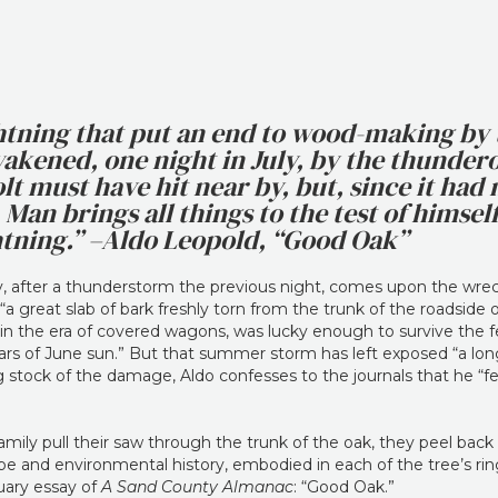
ightning that put an end to wood-making by 
wakened, one night in July, by the thunder
lt must have hit near by, but, since it had n
Man brings all things to the test of himself,
ghtning.” –Aldo Leopold, “Good Oak”
ly, after a thunderstorm the previous night, comes upon the wrec
“a great slab of bark freshly torn from the trunk of the roadside 
 in the era of covered wagons, was lucky enough to survive the f
ars of June sun.” But that summer storm has left exposed “a long 
 stock of the damage, Aldo confesses to the journals that he “fear
family pull their saw through the trunk of the oak, they peel bac
e and environmental history, embodied in each of the tree’s ring
uary essay of
A Sand County Almanac
: “Good Oak.”