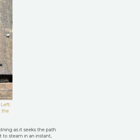
Left:
m the
htning as it seeks the path
t to steam in an instant,