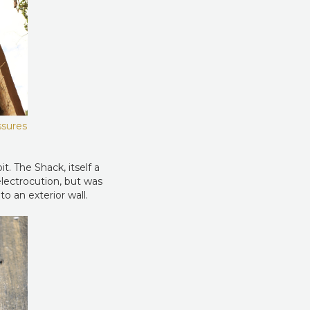
ssures
t. The Shack, itself a
electrocution, but was
o an exterior wall.