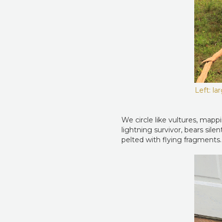
Left: la
We circle like vultures, mappi
lightning survivor, bears sil
pelted with flying fragments.