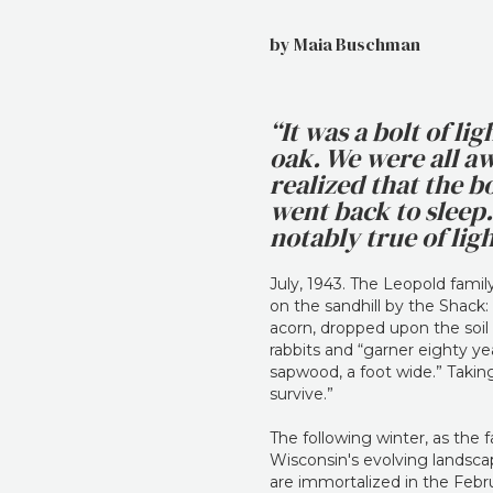
by Maia Buschman
“It was a bolt of l
oak. We were all a
realized that the bo
went back to sleep. 
notably true of li
July, 1943. The Leopold fami
on the sandhill by the Shack: 
acorn, dropped upon the soil
rabbits and “garner eighty ye
sapwood, a foot wide.” Taking
survive.”
The following winter, as the 
Wisconsin's evolving landscap
are immortalized in the Febr