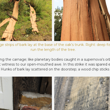
rge strips of bark lay at the base of the oak’s trunk. Right: deep fi
run the length of the tree.
ng the carnage; like planetary bodies caught in a supernova’s orbi
ent witness to our open-mouthed awe. In this strike it was spared 
 Hunks of bark lay scattered on the doorstep; a wood chip sticks t