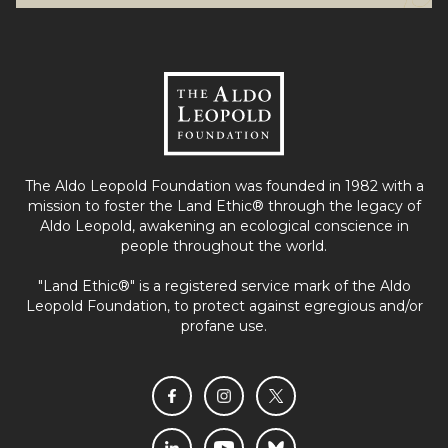
The Aldo Leopold Foundation was founded in 1982 with a
mission to foster the Land Ethic® through the legacy of
Aldo Leopold, awakening an ecological conscience in
people throughout the world.
"Land Ethic®" is a registered service mark of the Aldo
Leopold Foundation, to protect against egregious and/or
profane use.