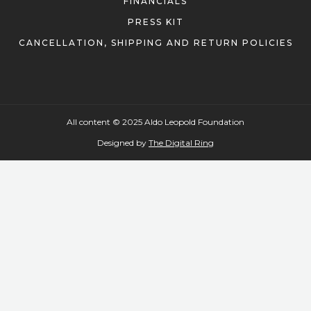
PRESS KIT
CANCELLATION, SHIPPING AND RETURN POLICIES
All content © 2025 Aldo Leopold Foundation
Designed by
The Digital Ring