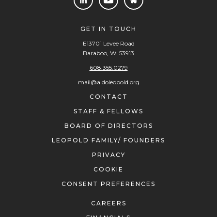
GET IN TOUCH
E13701 Levee Road
Baraboo, WI 53913
608.355.0279
mail@aldoleopold.org
CONTACT
STAFF & FELLOWS
BOARD OF DIRECTORS
LEOPOLD FAMILY/ FOUNDERS
PRIVACY
COOKIE
CONSENT PREFERENCES
CAREERS
FINANCIALS