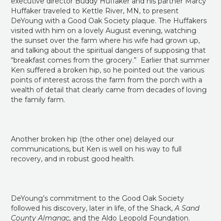
Huffaker traveled to Kettle River, MN, to present
DeYoung with a Good Oak Society plaque. The Huffakers
visited with him on a lovely August evening, watching
the sunset over the farm where his wife had grown up,
and talking about the spiritual dangers of supposing that
“breakfast comes from the grocery.” Earlier that summer
Ken suffered a broken hip, so he pointed out the various
points of interest across the farm from the porch with a
wealth of detail that clearly came from decades of loving
the family farm.
Another broken hip (the other one) delayed our
communications, but Ken is well on his way to full
recovery, and in robust good health.
DeYoung’s commitment to the Good Oak Society
followed his discovery, later in life, of the Shack,
A Sand
County Almanac,
and the Aldo Leopold Foundation.
DeYoung became fascinated by the human side of the