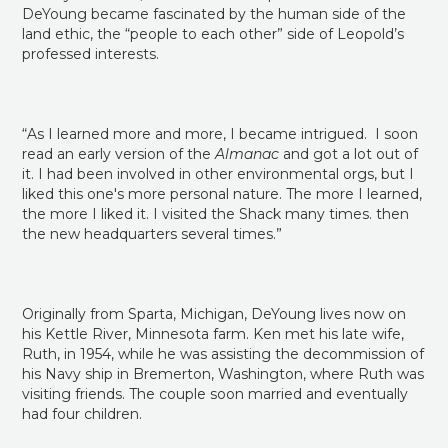
land ethic, the “people to each other” side of Leopold’s
professed interests.
“As I learned more and more, I became intrigued. I soon
read an early version of the
Almanac
and got a lot out of
it. I had been involved in other environmental orgs, but I
liked this one's more personal nature. The more I learned,
the more I liked it. I visited the Shack many times. then
the new headquarters several times.”
Originally from Sparta, Michigan, DeYoung lives now on
his Kettle River, Minnesota farm. Ken met his late wife,
Ruth, in 1954, while he was assisting the decommission of
his Navy ship in Bremerton, Washington, where Ruth was
visiting friends. The couple soon married and eventually
had four children.