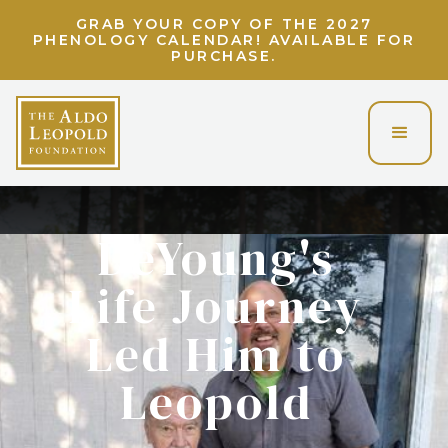
LIGHT UP THE LAND ETHIC! UNLOCK A
VIRTUAL EVENING WITH CHARLIE BERENS!
DeYoung's
Life Journey
Led Him to
Leopold