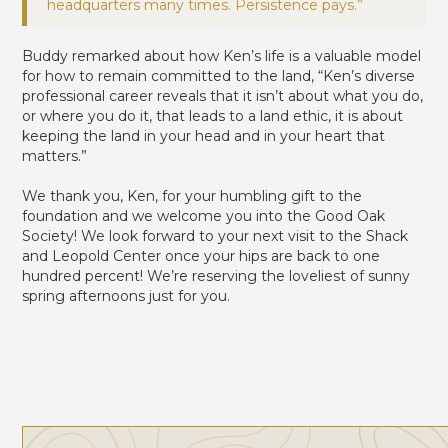
Buddy remarked about how Ken’s life is a valuable model
for how to remain committed to the land, “Ken’s diverse
professional career reveals that it isn’t about what you do,
or where you do it, that leads to a land ethic, it is about
keeping the land in your head and in your heart that
matters.”
We thank you, Ken, for your humbling gift to the
foundation and we welcome you into the Good Oak
Society! We look forward to your next visit to the Shack
and Leopold Center once your hips are back to one
hundred percent! We’re reserving the loveliest of sunny
spring afternoons just for you.