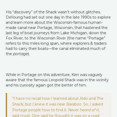
His “discovery” of the Shack wasn’t without glitches.
DeYoung had set out one day in the late 1990s to explore
and learn more about the Wisconsin-famous human-
made canal near Portage, Wisconsin, that hastened the
last leg of boat journeys from Lake Michigan, down the
Fox River, to the Wisconsin River (the name “Portage”
refers to this miles-long span, where explorers & traders
had to carry their boats—the canal eliminated much of
the
portage
).
While in Portage on this adventure, Ken was vaguely
aware that the famous Leopold Shack was in the vicinity
and his curiosity again got the better of him.
“I have no recall how I learned about Aldo and The
Shack, but I knew it was near Baraboo. So, I asked
Portage people how to find it.
Never heard of it,
said most. One said he thought it was on a road