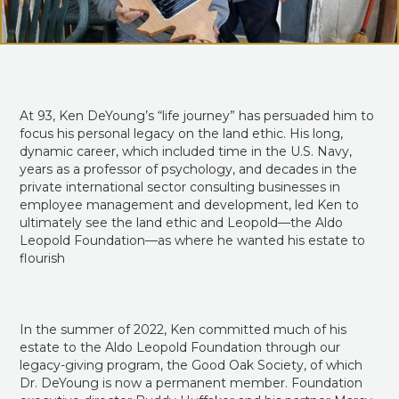
At 93, Ken DeYoung’s “life journey” has persuaded him to
focus his personal legacy on the land ethic. His long,
dynamic career, which included time in the U.S. Navy,
years as a professor of psychology, and decades in the
private international sector consulting businesses in
employee management and development, led Ken to
ultimately see the land ethic and Leopold—the Aldo
Leopold Foundation—as where he wanted his estate to
flourish
In the summer of 2022, Ken committed much of his
estate to the Aldo Leopold Foundation through our
legacy-giving program, the Good Oak Society, of which
Dr. DeYoung is now a permanent member. Foundation
executive director Buddy Huffaker and his partner Marcy