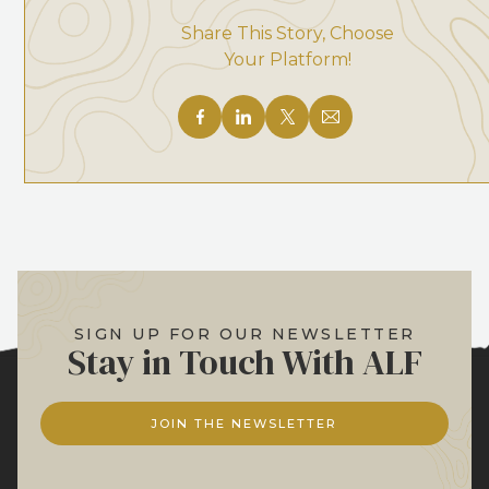
Share This Story, Choose
Your Platform!
SIGN UP FOR OUR NEWSLETTER
Stay in Touch With ALF
JOIN THE NEWSLETTER