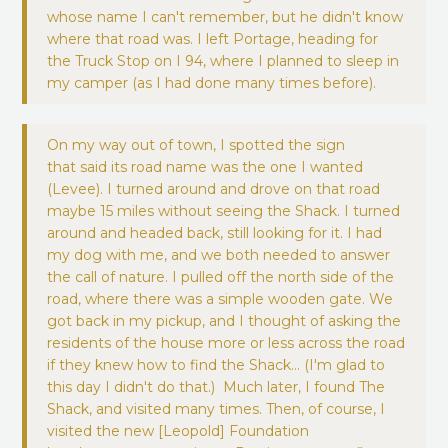
whose name I can't remember, but he didn't know
where that road was. I left Portage, heading for
the Truck Stop on I 94, where I planned to sleep in
my camper (as I had done many times before).
On my way out of town, I spotted the sign
that said its road name was the one I wanted
(Levee). I turned around and drove on that road
maybe 15 miles without seeing the Shack. I turned
around and headed back, still looking for it. I had
my dog with me, and we both needed to answer
the call of nature. I pulled off the north side of the
road, where there was a simple wooden gate. We
got back in my pickup, and I thought of asking the
residents of the house more or less across the road
if they knew how to find the Shack… (I'm glad to
this day I didn't do that.) Much later, I found The
Shack, and visited many times. Then, of course, I
visited the new [Leopold] Foundation
headquarters many times. Persistence pays.”