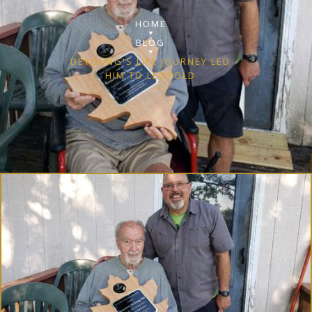
HOME
BLOG
DEYOUNG'S LIFE JOURNEY LED
HIM TO LEOPOLD