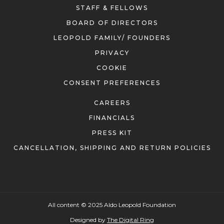
STAFF & FELLOWS
BOARD OF DIRECTORS
LEOPOLD FAMILY/ FOUNDERS
PRIVACY
COOKIE
CONSENT PREFERENCES
CAREERS
FINANCIALS
PRESS KIT
CANCELLATION, SHIPPING AND RETURN POLICIES
All content © 2025 Aldo Leopold Foundation
Designed by
The Digital Ring