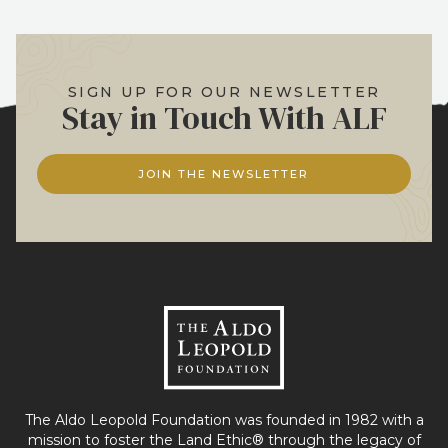
SIGN UP FOR OUR NEWSLETTER
Stay in Touch With ALF
JOIN THE NEWSLETTER
The Aldo Leopold Foundation was founded in 1982 with a
mission to foster the Land Ethic® through the legacy of