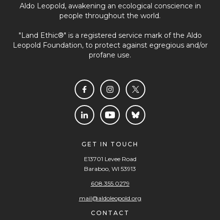
Aldo Leopold, awakening an ecological conscience in
people throughout the world.
"Land Ethic®" is a registered service mark of the Aldo
Leopold Foundation, to protect against egregious and/or
profane use.
GET IN TOUCH
E13701 Levee Road
Baraboo, WI 53913
608.355.0279
mail@aldoleopold.org
CONTACT