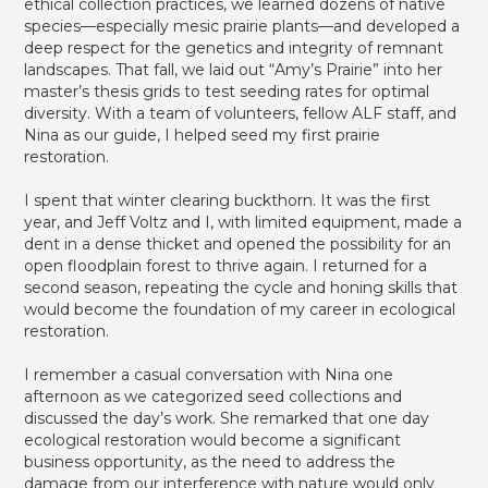
ethical collection practices, we learned dozens of native
species—especially mesic prairie plants—and developed a
deep respect for the genetics and integrity of remnant
landscapes. That fall, we laid out “Amy’s Prairie” into her
master’s thesis grids to test seeding rates for optimal
diversity. With a team of volunteers, fellow ALF staff, and
Nina as our guide, I helped seed my first prairie
restoration.
I spent that winter clearing buckthorn. It was the first
year, and Jeff Voltz and I, with limited equipment, made a
dent in a dense thicket and opened the possibility for an
open floodplain forest to thrive again. I returned for a
second season, repeating the cycle and honing skills that
would become the foundation of my career in ecological
restoration.
I remember a casual conversation with Nina one
afternoon as we categorized seed collections and
discussed the day’s work. She remarked that one day
ecological restoration would become a significant
business opportunity, as the need to address the
damage from our interference with nature would only