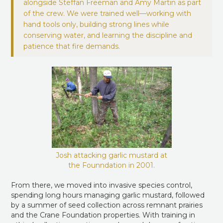
alongside Steffan Freeman and Amy Martin as part
of the crew. We were trained well—working with
hand tools only, building strong lines while
conserving water, and learning the discipline and
patience that fire demands.
Josh attacking garlic mustard at
the Founndation in 2001.
From there, we moved into invasive species control,
spending long hours managing garlic mustard, followed
by a summer of seed collection across remnant prairies
and the Crane Foundation properties. With training in