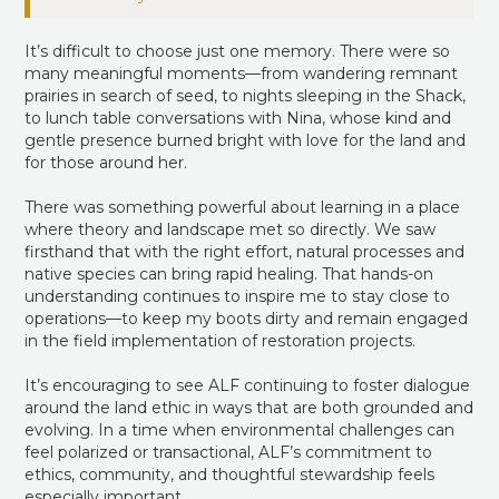
It’s difficult to choose just one memory. There were so
many meaningful moments—from wandering remnant
prairies in search of seed, to nights sleeping in the Shack,
to lunch table conversations with Nina, whose kind and
gentle presence burned bright with love for the land and
for those around her.
There was something powerful about learning in a place
where theory and landscape met so directly. We saw
firsthand that with the right effort, natural processes and
native species can bring rapid healing. That hands-on
understanding continues to inspire me to stay close to
operations—to keep my boots dirty and remain engaged
in the field implementation of restoration projects.
It’s encouraging to see ALF continuing to foster dialogue
around the land ethic in ways that are both grounded and
evolving. In a time when environmental challenges can
feel polarized or transactional, ALF’s commitment to
ethics, community, and thoughtful stewardship feels
especially important.