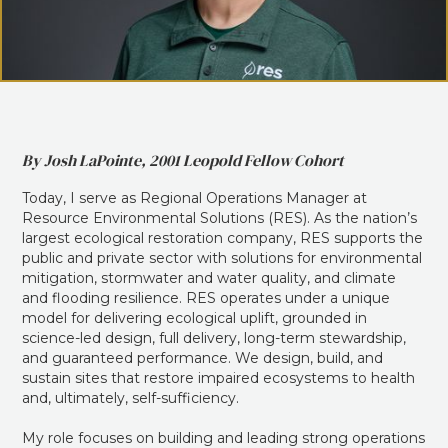
By Josh LaPointe, 2001 Leopold Fellow Cohort
Today, I serve as Regional Operations Manager at
Resource Environmental Solutions (RES). As the nation’s
largest ecological restoration company, RES supports the
public and private sector with solutions for environmental
mitigation, stormwater and water quality, and climate
and flooding resilience. RES operates under a unique
model for delivering ecological uplift, grounded in
science-led design, full delivery, long-term stewardship,
and guaranteed performance. We design, build, and
sustain sites that restore impaired ecosystems to health
and, ultimately, self-sufficiency.
My role focuses on building and leading strong operations