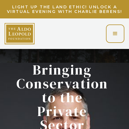
LIGHT UP THE LAND ETHIC! UNLOCK A
VIRTUAL EVENING WITH CHARLIE BERENS!
Bringing
Conservation
to the
Private
Sector