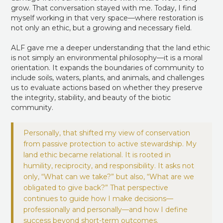
grow. That conversation stayed with me. Today, I find
myself working in that very space—where restoration is
not only an ethic, but a growing and necessary field.
ALF gave me a deeper understanding that the land ethic
is not simply an environmental philosophy—it is a moral
orientation. It expands the boundaries of community to
include soils, waters, plants, and animals, and challenges
us to evaluate actions based on whether they preserve
the integrity, stability, and beauty of the biotic
community.
Personally, that shifted my view of conservation
from passive protection to active stewardship. My
land ethic became relational. It is rooted in
humility, reciprocity, and responsibility. It asks not
only, “What can we take?” but also, “What are we
obligated to give back?” That perspective
continues to guide how I make decisions—
professionally and personally—and how I define
success beyond short-term outcomes.