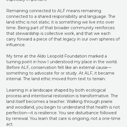
Remaining connected to ALF means remaining
connected to a shared responsibility and language. The
land ethic is not static; it is something we live into over
time. Being part of that broader community reinforces
that stewardship is collective work, and that we each
carry forward a piece of that legacy in our own spheres of
influence.
My time at the Aldo Leopold Foundation marked a
turning point in how I understood my place in the world.
Before ALF, conservation felt like an external cause—
something to advocate for or study. At ALF, it became
internal. The land ethic moved from text to terrain.
Learning in a landscape shaped by both ecological
process and intentional restoration is transformative. The
land itself becomes a teacher. Walking through prairie
and woodland, you begin to understand that health is not
perfection—it is resilience. You see disturbance followed
by renewal. You learn that care is ongoing, not a one-time
act.