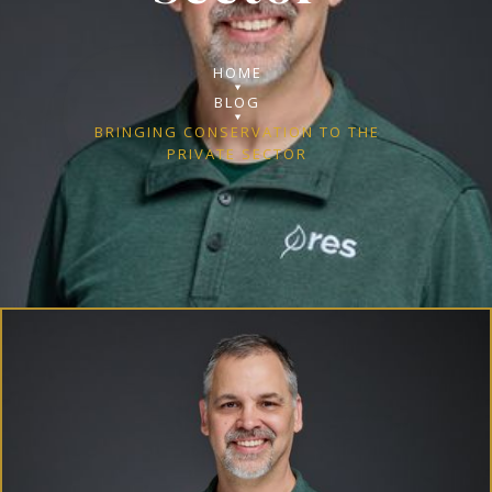
HOME
BLOG
BRINGING CONSERVATION TO THE
PRIVATE SECTOR