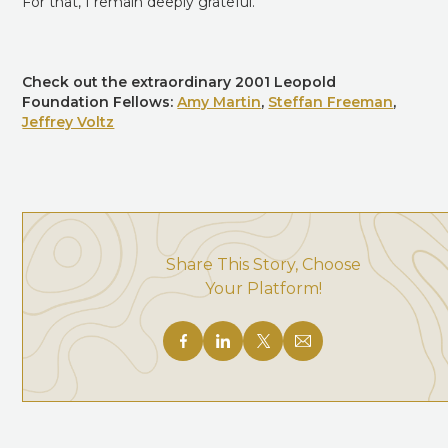
For that, I remain deeply grateful.
Check out the extraordinary 2001 Leopold
Foundation Fellows:
Amy Martin
,
Steffan Freeman
,
Jeffrey Voltz
Share This Story, Choose
Your Platform!