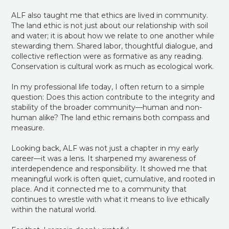
ALF also taught me that ethics are lived in community.
The land ethic is not just about our relationship with soil
and water; it is about how we relate to one another while
stewarding them. Shared labor, thoughtful dialogue, and
collective reflection were as formative as any reading.
Conservation is cultural work as much as ecological work.
In my professional life today, I often return to a simple
question: Does this action contribute to the integrity and
stability of the broader community—human and non-
human alike? The land ethic remains both compass and
measure.
Looking back, ALF was not just a chapter in my early
career—it was a lens. It sharpened my awareness of
interdependence and responsibility. It showed me that
meaningful work is often quiet, cumulative, and rooted in
place. And it connected me to a community that
continues to wrestle with what it means to live ethically
within the natural world.