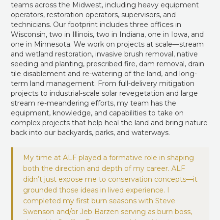
teams across the Midwest, including heavy equipment
operators, restoration operators, supervisors, and
technicians. Our footprint includes three offices in
Wisconsin, two in Illinois, two in Indiana, one in Iowa, and
one in Minnesota. We work on projects at scale—stream
and wetland restoration, invasive brush removal, native
seeding and planting, prescribed fire, dam removal, drain
tile disablement and re-watering of the land, and long-
term land management. From full-delivery mitigation
projects to industrial-scale solar revegetation and large
stream re-meandering efforts, my team has the
equipment, knowledge, and capabilities to take on
complex projects that help heal the land and bring nature
back into our backyards, parks, and waterways.
My time at ALF played a formative role in shaping
both the direction and depth of my career. ALF
didn’t just expose me to conservation concepts—it
grounded those ideas in lived experience. I
completed my first burn seasons with Steve
Swenson and/or Jeb Barzen serving as burn boss,